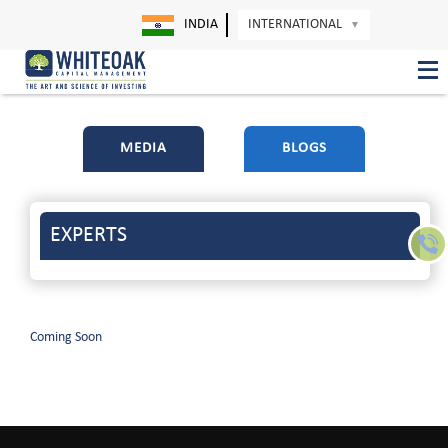
INDIA
INTERNATIONAL
▼
MEDIA
BLOGS
EXPERTS
Coming Soon