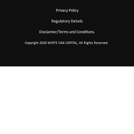
Privacy Policy
Regulatory Details
Disclaimer/Terms and Conditions.
Copyright 2026 WHITE OAK CAPITAL, All Rights Reserved .