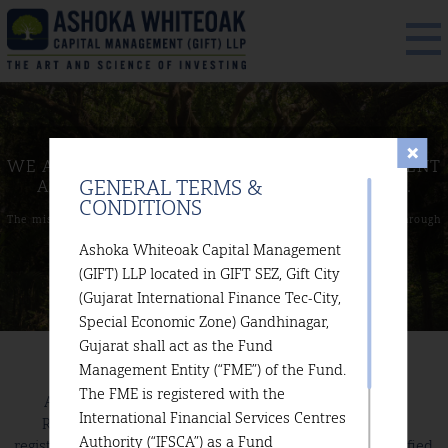
WE ARE A BOUTIQUE INVESTMENT
MANAGEMENT
GENERAL TERMS &
AND AN INVESTMENT
ADVISORY COMPANY.
CONDITIONS
The mission of our firm is to deliver sustained capital appreciation
through
superior returns over time.
Ashoka Whiteoak Capital Management
(GIFT) LLP located in GIFT SEZ, Gift City
(Gujarat International Finance Tec-City,
Special Economic Zone) Gandhinagar,
Gujarat shall act as the Fund
Management Entity (“FME”) of the Fund.
The FME is registered with the
Ashoka Whiteoak Capital Management (GIFT) LLP is a
International Financial Services Centres
Registered Fund Management Entity (Non-Retail). This
Authority (“IFSCA”) as a Fund
registration is subject to the terms and conditions as specified